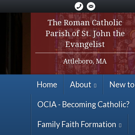
The Roman Catholic
Parish of St. John the
Evangelist
Attleboro, MA
Home
About
New to
OCIA - Becoming Catholic?
Family Faith Formation