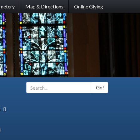
metery
Map & Directions
Online Giving
Go!
Search
*
s