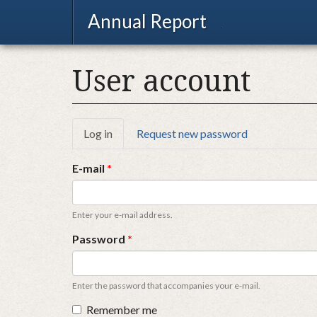
Annual Report
User account
Primary
Log in
(active
Request new password
tab)
tabs
E-mail
*
Enter your e-mail address.
Password
*
Enter the password that accompanies your e-mail.
Remember me