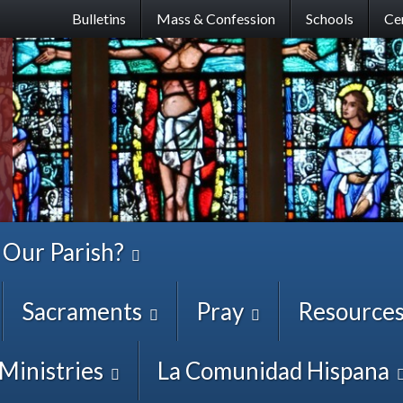
Skip
Bulletins
Mass & Confession
Schools
Ce
to
main
content
 Our Parish?
Sacraments
Pray
Resource
Ministries
La Comunidad Hispana