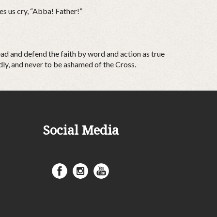
es us cry, “Abba! Father!”
read and defend the faith by word and action as true
dly, and never to be ashamed of the Cross.
Social Media