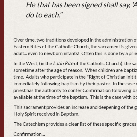
He that has been signed shall say, ‘A
do to each."
Over time, two traditions developed in the administration o
Eastern Rites of the Catholic Church, the sacrament is given
adult... even to newborn infants! Often this is done by a pri
In the West, (in the
Latin Rite
of the Catholic Church), the s
sometime after the age of reason. When children are baptize
time. Adults who participate in the "Right of Christian Init
immediately following baptism by their pastor. In the case 
priest has the authority to confer Confirmation following b
available at the time of the baptism. This is the case with b
This sacrament provides an increase and deepening of the g
Holy Spirit received in Baptism.
The Catechism provides a clear list of these specific graces
Confirmation…