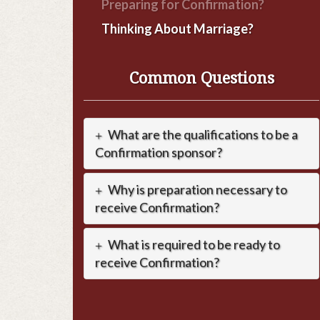
Preparing for Confirmation?
Thinking About Marriage?
Common Questions
What are the qualifications to be a
Confirmation sponsor?
Why is preparation necessary to
receive Confirmation?
What is required to be ready to
receive Confirmation?