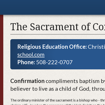
The Sacrament of Co
Religious Education Office:
Christ
school.com
Phone:
508-222-0707
Confirmation
compliments baptism by
believer to live as a child of God, thr
The ordinary minister of the sacrament is a bishop who - thr