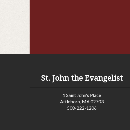
St. John the Evangelist
1 Saint John's Place
Attleboro, MA 02703
508-222-1206