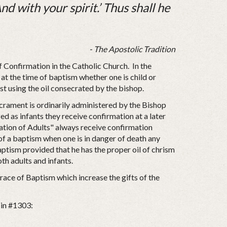
nd with your spirit.’ Thus shall he
- The Apostolic Tradition
f Confirmation in the Catholic Church. In the
 at the time of baptism whether one is child or
est using the oil consecrated by the bishop.
acrament is ordinarily administered by the Bishop
d as infants they receive confirmation at a later
itation of Adults" always receive confirmation
of a baptism when one is in danger of death any
aptism provided that he has the proper oil of chrism
oth adults and infants.
race of Baptism which increase the gifts of the
 in #1303: