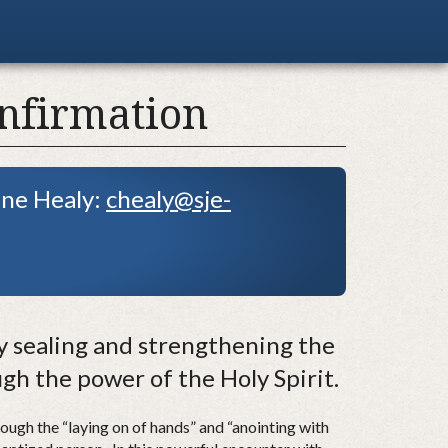
nfirmation
ine Healy:
chealy@sje-
 sealing and strengthening the
ough the power of the Holy Spirit.
ough the “laying on of hands” and “anointing with