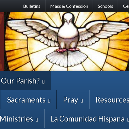
Skip
Bulletins
Mass & Confession
Schools
Ce
to
main
content
 Our Parish?
Sacraments
Pray
Resource
Ministries
La Comunidad Hispana