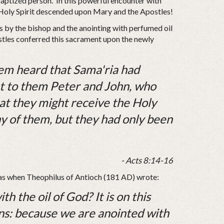
 baptized person. In this powerful encounter with
Holy Spirit descended upon Mary and the Apostles!
s by the bishop and the anointing with perfumed oil
ostles conferred this sacrament upon the newly
em heard that Sama'ria had
nt to them Peter and John, who
t they might receive the Holy
 any of them, but they had only been
- Acts 8:14-16
h as when Theophilus of Antioch (181 AD) wrote:
h the oil of God? It is on this
ans: because we are anointed with