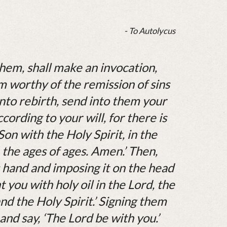
- To Autolycus
hem, shall make an invocation,
 worthy of the remission of sins
nto rebirth, send into them your
ording to your will, for there is
Son with the Holy Spirit, in the
the ages of ages. Amen.’ Then,
s hand and imposing it on the head
nt you with holy oil in the Lord, the
nd the Holy Spirit.’ Signing them
and say, ‘The Lord be with you.’