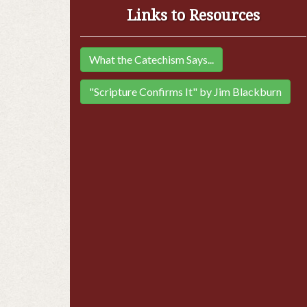
Links to Resources
What the Catechism Says...
"Scripture Confirms It" by Jim Blackburn