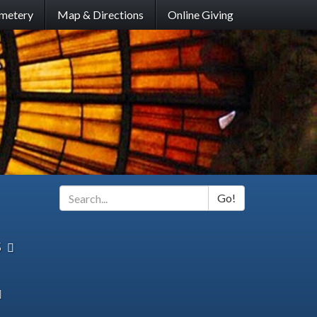
metery
Map & Directions
Online Giving
Go!
Search
*
s