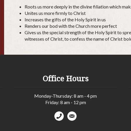
Roots us more deeply in the divine filiation which mak
Unites us more firmly to Christ
Increases the gifts of the Holy Spirit in us
Renders our bod with the Church more perfect
Gives us the special strength of the Holy Spirit to sp
witnesses of Christ, to confess the name of Christ bol
Office Hours
Monday-Thursday: 8 am - 4 pm
Friday: 8 am - 12 pm