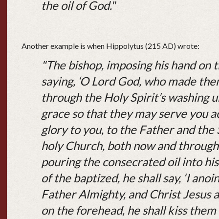
the oil of God."
Another example is when Hippolytus (215 AD) wrote:
"The bishop, imposing his hand on t
saying, ‘O Lord God, who made them
through the Holy Spirit’s washing u
grace so that they may serve you acc
glory to you, to the Father and the 
holy Church, both now and through 
pouring the consecrated oil into hi
of the baptized, he shall say, ‘I anoi
Father Almighty, and Christ Jesus a
on the forehead, he shall kiss them 