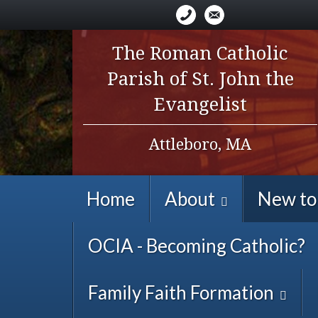
The Roman Catholic
Parish of St. John the
Evangelist
Attleboro, MA
Home
About
New to
OCIA - Becoming Catholic?
Family Faith Formation