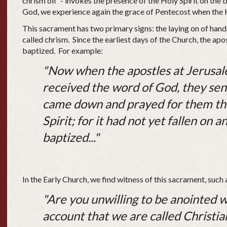
chrism oil” - invokes the presence of the Holy Spirit on the
God, we experience again the grace of Pentecost when the 
This sacrament has two primary signs: the laying on of hand
called chrism. Since the earliest days of the Church, the ap
baptized. For example:
"Now when the apostles at Jerusal
received the word of God, they se
came down and prayed for them tha
Spirit; for it had not yet fallen on
baptized..."
In the Early Church, we find witness of this sacrament, suc
"Are you unwilling to be anointed wit
account that we are called Christi