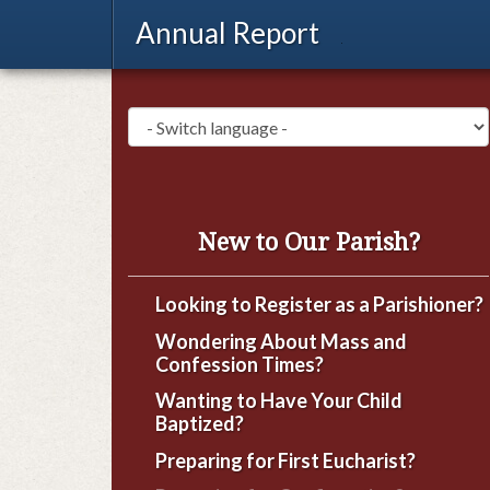
Annual Report
New to Our Parish?
Looking to Register as a Parishioner?
Wondering About Mass and
Confession Times?
Wanting to Have Your Child
Baptized?
Preparing for First Eucharist?