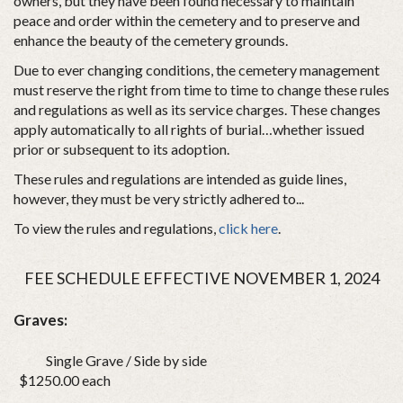
owners, but they have been found necessary to maintain
peace and order within the cemetery and to preserve and
enhance the beauty of the cemetery grounds.
Due to ever changing conditions, the cemetery management
must reserve the right from time to time to change these rules
and regulations as well as its service charges. These changes
apply automatically to all rights of burial…whether issued
prior or subsequent to its adoption.
These rules and regulations are intended as guide lines,
however, they must be very strictly adhered to...
To view the rules and regulations,
click here
.
FEE SCHEDULE EFFECTIVE NOVEMBER 1, 2024
Graves:
Single Grave / Side by side
$1250.00 each