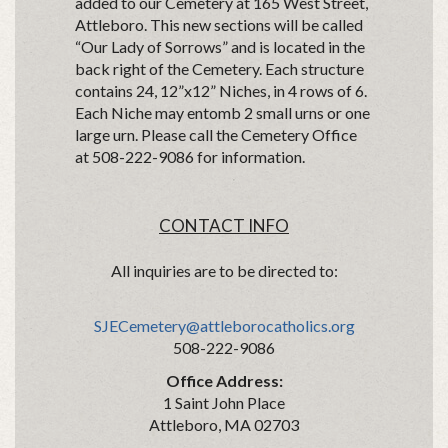
added to our Cemetery at 165 West Street,
Attleboro. This new sections will be called
“Our Lady of Sorrows” and is located in the
back right of the Cemetery. Each structure
contains 24, 12”x12” Niches, in 4 rows of 6.
Each Niche may entomb 2 small urns or one
large urn. Please call the Cemetery Office
at 508-222-9086 for information.
CONTACT INFO
All inquiries are to be directed to:
SJECemetery@attleborocatholics.org
508-222-9086
Office Address:
1 Saint John Place
Attleboro, MA 02703