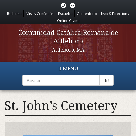
Skip
to
Bulletins
Misa y Confesión
Escuelas
Cementerio
Map & Directions
main
Online Giving
content
Comunidad Católica Romana de
Attleboro
Attleboro, MA
MENU
¡Ir!
Search
*
St. John’s Cemetery