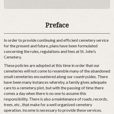
Preface
In order to provide continuing and efficient cemetery service
for the present and future, plans have been formulated
concerning the rules, regulations and fees at St. John's
Cemetery.
These policies are adopted at this time in order that our
cemeteries will not come to resemble many of the abandoned
small cemeteries encountered along our countrysides. There
have been many instances whereby, a family gives adequate
care to a cemetery plot, but with the passing of time there
comes a day when there is no one to assume this
responsibility. There is also a maintenance of roads, records,
trees, etc., that make for a well organized cemetery
operation. Income is necessary to provide these services.