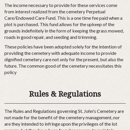
The income necessary to provide for these services come
from interest realized from the cemetery Perpetual
Care/Endowed Care Fund. This is a one time fee paid when a
plot is purchased. This fund allows for the upkeep of the
grounds indefinitely in the form of keeping the grass mowed,
roads in good repair, and seeding and trimming.
These policies have been adopted solely for the intention of
providing the cemetery with adequate income to provide
dignified cemetery care not only for the present, but also the
future. The common good of the cemetery necessitates this
policy
Rules & Regulations
The Rules and Regulations governing St. John's Cemetery are
not made for the benefit of the cemetery management, nor
are they intended to infringe upon the privileges of the lot