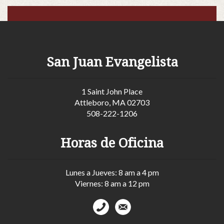
San Juan Evangelista
1 Saint John Place
Attleboro, MA 02703
508-222-1206
Horas de Oficina
Lunes a Jueves: 8 am a 4 pm
Viernes: 8 am a 12 pm