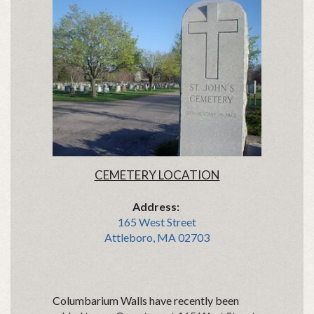
CEMETERY LOCATION
Address:
165 West Street
Attleboro, MA 02703
Columbarium Walls have recently been