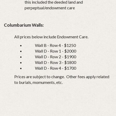
this included the deeded land and
perpeptual/endowment care
Columbarium Walls:
All prices below include Endowment Care.
Wall B - Row 4 - $1250
Wall D - Row 1 - $2000
Wall D - Row 2 - $1900
Wall D - Row 3 - $1800
Wall D - Row 4 - $1700
Prices are subject to change. Other fees apply related
to burials, momuments, etc.